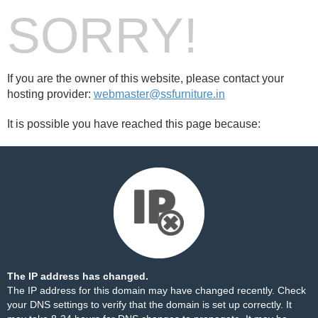
SORRY!
If you are the owner of this website, please contact your
hosting provider:
webmaster@ssfurniture.in
It is possible you have reached this page because:
The IP address has changed.
The IP address for this domain may have changed recently. Check
your DNS settings to verify that the domain is set up correctly. It