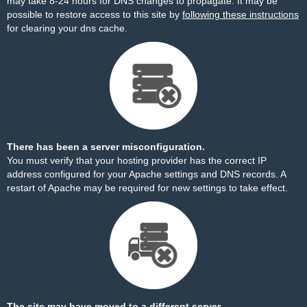
may take 8-24 hours for DNS changes to propagate. It may be
possible to restore access to this site by
following these instructions
for clearing your dns cache.
There has been a server misconfiguration.
You must verify that your hosting provider has the correct IP
address configured for your Apache settings and DNS records. A
restart of Apache may be required for new settings to take effect.
The site may have moved to a different server.